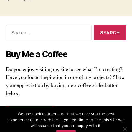
Search
for:
Buy Me a Coffee
Do you enjoy visiting my site to see what I’m creating?
Have you found inspiration in one of my projects? Show
your appreciation by buying me a coffee at the button
below.
Buy me a coffee
We use cookies to ensure that we give you the best
experience on our website. If you continue to use this site we
will assume that you are happy with it.