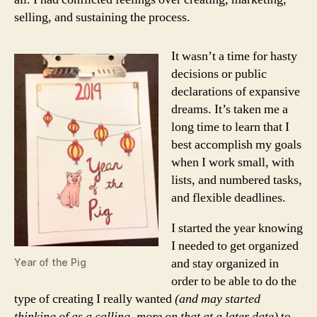
selling, and sustaining the process.
It wasn’t a time for hasty
decisions or public
declarations of expansive
dreams. It’s taken me a
long time to learn that I
best accomplish my goals
when I work small, with
lists, and numbered tasks,
and flexible deadlines.
I started the year knowing
I needed to get organized
and stay organized in
Year of the Pig
order to be able to do the
type of creating I really wanted
(and may started
thinking of as a calling, more on that at a later date)
to