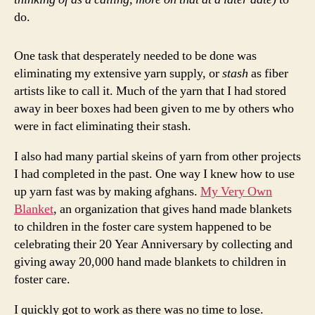
do.
One task that desperately needed to be done was
eliminating my extensive yarn supply, or
stash
as fiber
artists like to call it. Much of the yarn that I had stored
away in beer boxes had been given to me by others who
were in fact eliminating their stash.
I also had many partial skeins of yarn from other projects
I had completed in the past. One way I knew how to use
up yarn fast was by making afghans.
My Very Own
Blanket
, an organization that gives hand made blankets
to children in the foster care system happened to be
celebrating their 20 Year Anniversary by collecting and
giving away 20,000 hand made blankets to children in
foster care.
I quickly got to work as there was no time to lose.