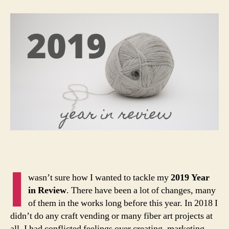
Review:
Part
1
I
wasn’t sure how I wanted to tackle my
2019 Year
in Review
. There have been a lot of changes, many
of them in the works long before this year. In 2018 I
didn’t do any craft vending or many fiber art projects at
all. I had conflicted feelings over creating, marketing,