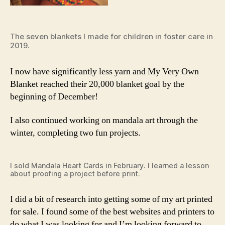
The seven blankets I made for children in foster care in
2019.
I now have significantly less yarn and My Very Own
Blanket reached their 20,000 blanket goal by the
beginning of December!
I also continued working on mandala art through the
winter, completing two fun projects.
I sold Mandala Heart Cards in February. I learned a lesson
about proofing a project before print.
I did a bit of research into getting some of my art printed
for sale. I found some of the best websites and printers to
do what I was looking for and I’m looking forward to