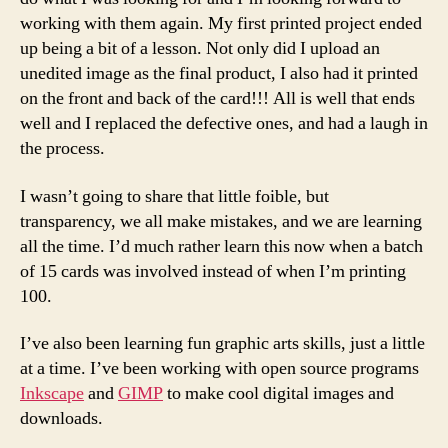
working with them again. My first printed project ended
up being a bit of a lesson. Not only did I upload an
unedited image as the final product, I also had it printed
on the front and back of the card!!! All is well that ends
well and I replaced the defective ones, and had a laugh in
the process.
I wasn’t going to share that little foible, but
transparency, we all make mistakes, and we are learning
all the time. I’d much rather learn this now when a batch
of 15 cards was involved instead of when I’m printing
100.
I’ve also been learning fun graphic arts skills, just a little
at a time. I’ve been working with open source programs
Inkscape
and
GIMP
to make cool digital images and
downloads.