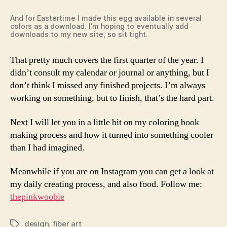
And for Eastertime I made this egg available in several
colors as a download. I’m hoping to eventually add
downloads to my new site, so sit tight.
That pretty much covers the first quarter of the year. I
didn’t consult my calendar or journal or anything, but I
don’t think I missed any finished projects. I’m always
working on something, but to finish, that’s the hard part.
Next I will let you in a little bit on my coloring book
making process and how it turned into something cooler
than I had imagined.
Meanwhile if you are on Instagram you can get a look at
my daily creating process, and also food. Follow me:
thepinkwoobie
design
,
fiber art
Tags