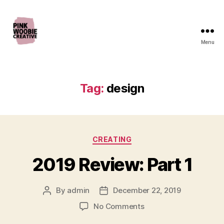
Menu
Pink
Woobie
Creative
Tag:
design
Categories
CREATING
2019 Review: Part 1
By
admin
December 22, 2019
Post
Post
author
date
on
No Comments
2019