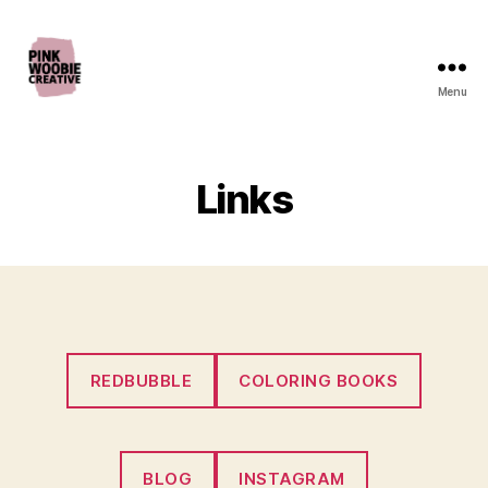
Menu
Pink
Woobie
Creative
Links
REDBUBBLE
COLORING BOOKS
BLOG
INSTAGRAM