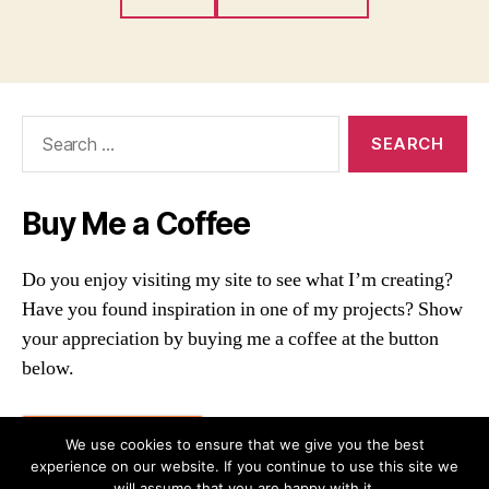
Search
for:
Buy Me a Coffee
Do you enjoy visiting my site to see what I’m creating?
Have you found inspiration in one of my projects? Show
your appreciation by buying me a coffee at the button
below.
Buy me a coffee
We use cookies to ensure that we give you the best
experience on our website. If you continue to use this site we
will assume that you are happy with it.