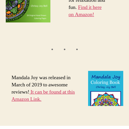
for relaxation and
fun.
Find it here
on Amazon!
Mandala Joy was released in
March of 2019 to awesome
reviews!
It can be found at this
Amazon Link.