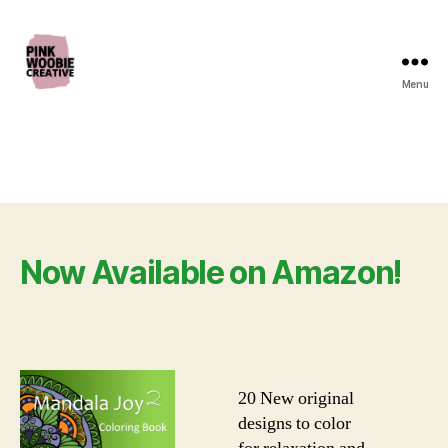
Menu
Pink
Woobie
Creative
Now Available on Amazon!
20 New original
designs to color