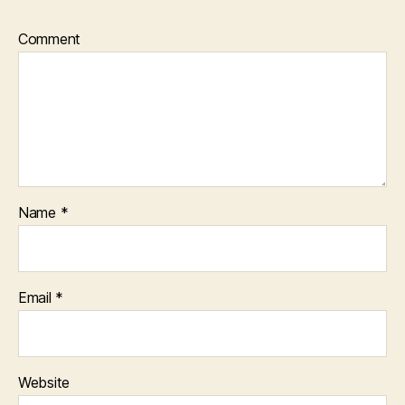
Comment
Name
*
Email
*
Website