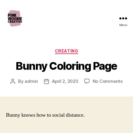
Menu
Pink
Woobie
Creative
Categories
CREATING
Bunny Coloring Page
on
By
admin
April 2, 2020
No Comments
Post
Post
Bunn
author
date
Colo
Page
Bunny knows how to social distance.