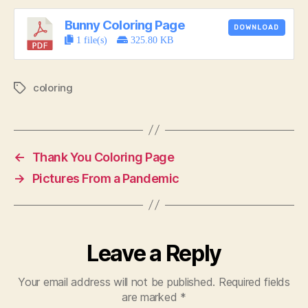
Bunny Coloring Page
DOWNLOAD
1 file(s)
325.80 KB
coloring
Tags
←
Thank You Coloring Page
→
Pictures From a Pandemic
Leave a Reply
Your email address will not be published.
Required fields
are marked
*