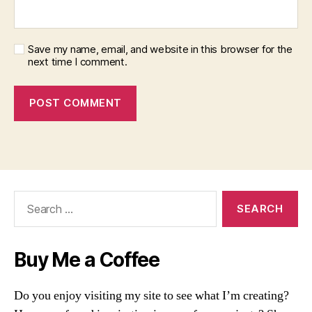
Save my name, email, and website in this browser for the
next time I comment.
Search
for:
Buy Me a Coffee
Do you enjoy visiting my site to see what I’m creating?