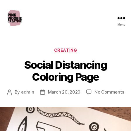
Menu
Pink
Woobie
Creative
Categories
CREATING
Social Distancing
Coloring Page
on
By
admin
March 20, 2020
No Comments
Post
Post
Soc
author
date
Dis
Col
Pa