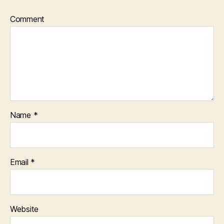
Comment
Name
*
Email
*
Website