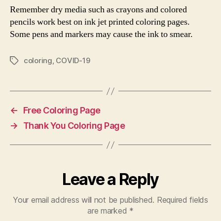
Remember dry media such as crayons and colored
pencils work best on ink jet printed coloring pages.
Some pens and markers may cause the ink to smear.
coloring
,
COVID-19
Tags
←
Free Coloring Page
→
Thank You Coloring Page
Leave a Reply
Your email address will not be published.
Required fields
are marked
*