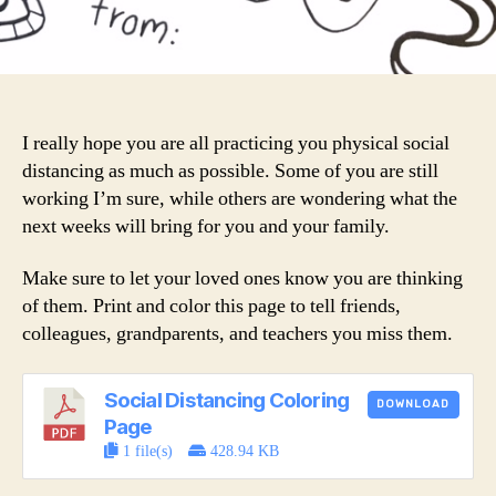
I really hope you are all practicing you physical social
distancing as much as possible. Some of you are still
working I’m sure, while others are wondering what the
next weeks will bring for you and your family.
Make sure to let your loved ones know you are thinking
of them. Print and color this page to tell friends,
colleagues, grandparents, and teachers you miss them.
Social Distancing Coloring
DOWNLOAD
Page
1 file(s)
428.94 KB