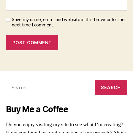
Save my name, email, and website in this browser for the
next time I comment.
Search
for:
Buy Me a Coffee
Do you enjoy visiting my site to see what I’m creating?
Have you found inspiration in one of my projects? Show